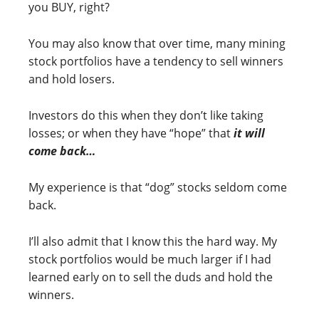
you BUY, right?
You may also know that over time, many mining
stock portfolios have a tendency to sell winners
and hold losers.
Investors do this when they don’t like taking
losses; or when they have “hope” that
it will
come back…
My experience is that “dog” stocks seldom come
back.
I’ll also admit that I know this the hard way. My
stock portfolios would be much larger if I had
learned early on to sell the duds and hold the
winners.