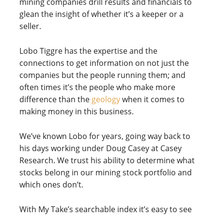
mining companies drill results and financials to
glean the insight of whether it’s a keeper or a
seller.
Lobo Tiggre has the expertise and the
connections to get information on not just the
companies but the people running them; and
often times it’s the people who make more
difference than the
geology
when it comes to
making money in this business.
We’ve known Lobo for years, going way back to
his days working under Doug Casey at Casey
Research. We trust his ability to determine what
stocks belong in our mining stock portfolio and
which ones don’t.
With My Take’s searchable index it’s easy to see