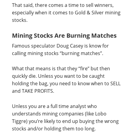
That said, there comes a time to sell winners,
especially when it comes to Gold & Silver mining
stocks.
Mining Stocks Are Burning Matches
Famous speculator Doug Casey is know for
calling mining stocks “burning matches”.
What that means is that they “fire” but then
quickly die. Unless you want to be caught
holding the bag, you need to know when to SELL
and TAKE PROFITS.
Unless you are a full time analyst who
understands mining companies (like Lobo
Tiggre) you’re likely to end up buying the wrong
stocks and/or holding them too long.