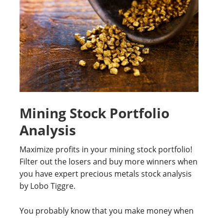
Mining Stock Portfolio
Analysis
Maximize profits in your mining stock portfolio!
Filter out the losers and buy more winners when
you have expert precious metals stock analysis
by Lobo Tiggre.
You probably know that you make money when