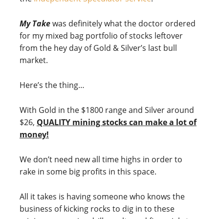
My Take
was definitely what the doctor ordered
for my mixed bag portfolio of stocks leftover
from the hey day of Gold & Silver’s last bull
market.
Here’s the thing…
With Gold in the $1800 range and Silver around
$26,
QUALITY mining stocks can make a lot of
money!
We don’t need new all time highs in order to
rake in some big profits in this space.
All it takes is having someone who knows the
business of kicking rocks to dig in to these