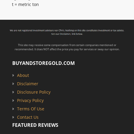
t = metric ton
This site may receive some compensation from certain companies mentioned or
recommended. It does NOT affect the price you pay for services or sway our opinion.
BUYANDSTOREGOLD.COM
About
Disclaimer
Disclosure Policy
Privacy Policy
Terms Of Use
Contact Us
FEATURED REVIEWS