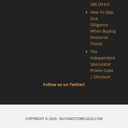
GBI Direct
How To Skip
Due
Diligence
When Buying
Resource
Stocks
The
Independent
Speculator
Promo Code
| Discount
Follow us on Twitter!
COPYRIGHT © 2026 · BUYANDSTOREGOLD.COM