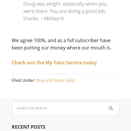
Doug was alright, especially when you
were there. You are doing a good Job,
thanks. – Mickey H.
We agree 100%, and as a full subscriber have
been putting our money where our mouth is.
Check out the My Take Service today
Filed Under:
Buy and Store Gold
RECENT POSTS