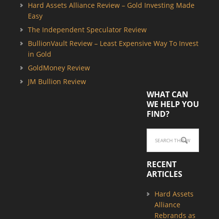
Hard Assets Alliance Review – Gold Investing Made
Easy
The Independent Speculator Review
BullionVault Review – Least Expensive Way To Invest
in Gold
GoldMoney Review
JM Bullion Review
WHAT CAN
WE HELP YOU
FIND?
RECENT
ARTICLES
Hard Assets
Alliance
Rebrands as