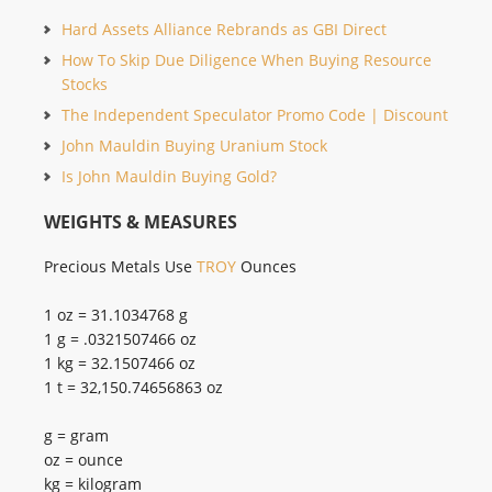
Hard Assets Alliance Rebrands as GBI Direct
How To Skip Due Diligence When Buying Resource
Stocks
The Independent Speculator Promo Code | Discount
John Mauldin Buying Uranium Stock
Is John Mauldin Buying Gold?
WEIGHTS & MEASURES
Precious Metals Use
TROY
Ounces
1 oz = 31.1034768 g
1 g = .0321507466 oz
1 kg = 32.1507466 oz
1 t = 32,150.74656863 oz
g = gram
oz = ounce
kg = kilogram