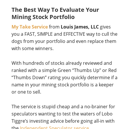
The Best Way To Evaluate Your
Mining Stock Portfolio
My Take Service
from
Louis James, LLC
gives
you a FAST, SIMPLE and EFFECTIVE way to cull the
dogs from your portfolio and even replace them
with some winners.
With hundreds of stocks already reviewed and
ranked with a simple Green “Thumbs Up” or Red
“Thumbs Down” rating you quickly determine if a
name in your mining stock portfolio is a keeper
or one to sell.
The service is stupid cheap and a no-brainer for
speculators wanting to test the waters of Lobo
Tiggre’s investing advice before going all-in with
the
Independent Speculator service
.