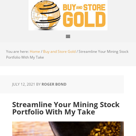
You are here:
Home
/
Buy and Store Gold
/
Streamline Your Mining Stock
Portfolio With My Take
JULY 12, 2021
BY
ROGER BOND
Streamline Your Mining Stock
Portfolio With My Take