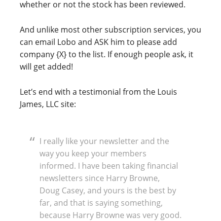
whether or not the stock has been reviewed.
And unlike most other subscription services, you
can email Lobo and ASK him to please add
company {X} to the list. If enough people ask, it
will get added!
Let’s end with a testimonial from the Louis
James, LLC site:
I really like your newsletter and the
way you keep your members
informed. I have been taking financial
newsletters since Harry Browne,
Doug Casey, and yours is the best by
far, and that is saying something,
because Harry Browne was very good.