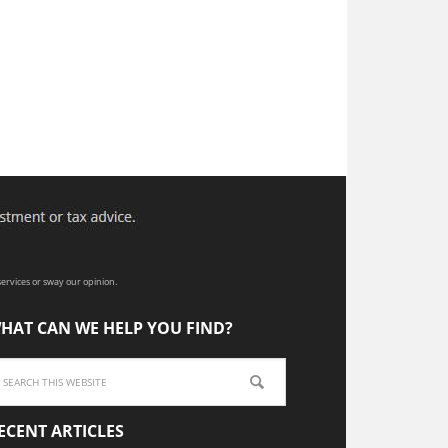
ervices or sway our opinion.
HAT CAN WE HELP YOU FIND?
ECENT ARTICLES