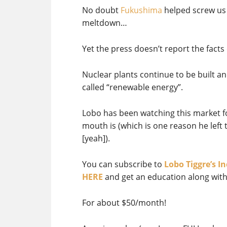
No doubt
Fukushima
helped screw us 
meltdown…
Yet the press doesn’t report the facts 
Nuclear plants continue to be built a
called “renewable energy”.
Lobo has been watching this market f
mouth is (which is one reason he lef
[yeah]).
You can subscribe to
Lobo Tiggre’s 
HERE
and get an education along with
For about $50/month!