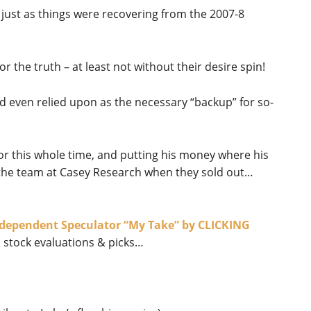
just as things were recovering from the 2007-8
or the truth – at least not without their desire spin!
nd even relied upon as the necessary “backup” for so-
or this whole time, and putting his money where his
t the team at Casey Research when they sold out…
Independent Speculator “My Take” by CLICKING
 stock evaluations & picks…