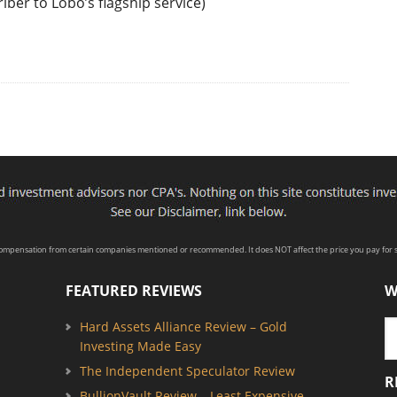
iber to Lobo’s flagship service)
compensation from certain companies mentioned or recommended. It does NOT affect the price you pay for s
FEATURED REVIEWS
W
Hard Assets Alliance Review – Gold
Investing Made Easy
The Independent Speculator Review
R
BullionVault Review – Least Expensive