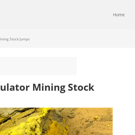
Home
ining Stock Jumps
ulator Mining Stock