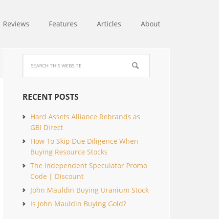
Reviews
Features
Articles
About
RECENT POSTS
Hard Assets Alliance Rebrands as
GBI Direct
How To Skip Due Diligence When
Buying Resource Stocks
The Independent Speculator Promo
Code | Discount
John Mauldin Buying Uranium Stock
Is John Mauldin Buying Gold?