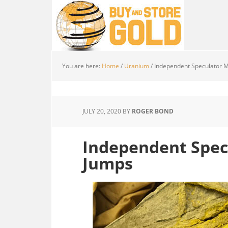
You are here:
Home
/
Uranium
/
Independent Speculator M
JULY 20, 2020
BY
ROGER BOND
Independent Spec
Jumps