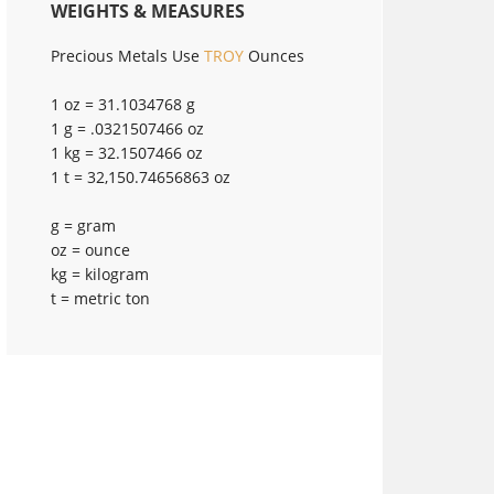
WEIGHTS & MEASURES
Precious Metals Use
TROY
Ounces
1 oz = 31.1034768 g
1 g = .0321507466 oz
1 kg = 32.1507466 oz
1 t = 32,150.74656863 oz
g = gram
oz = ounce
kg = kilogram
t = metric ton