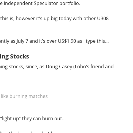
the Independent Speculator portfolio.
 this is, however it’s up big today with other U308
ly as July 7 and it’s over US$1.90 as I type this…
ing Stocks
ng stocks, since, as Doug Casey (Lobo’s friend and
 like burning matches
 “light up” they can burn out…