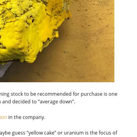
ining stock to be recommended for purchase is one
n and decided to “average down”.
ion
in the company.
ybe guess “yellow cake” or uranium is the focus of