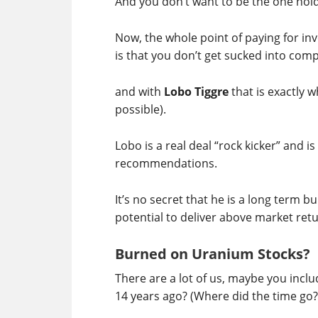
And you don’t want to be the one hol
Now, the whole point of paying for i
is that you don’t get sucked into com
and with
Lobo Tiggre
that is exactly 
possible).
Lobo is a real deal “rock kicker” and i
recommendations.
It’s no secret that he is a long term 
potential to deliver above market retu
Burned on Uranium Stocks?
There are a lot of us, maybe you inc
14 years ago? (Where did the time go?