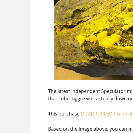
The latest Independent Speculator m
that Lobo Tiggre was actually down o
This purchase
QUADRUPLED his posit
Based on the image above, you can ma