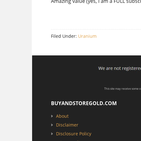
Amazing value (yes, I am a FULL subscr
Filed Under:
Uranium
This site may receive some 
BUYANDSTOREGOLD.COM
About
Disclaimer
Disclosure Policy