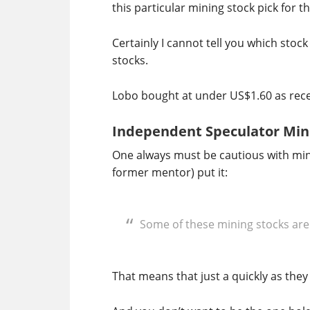
this particular mining stock pick for 
Certainly I cannot tell you which stock
stocks.
Lobo bought at under US$1.60 as recent
Independent Speculator Min
One always must be cautious with mini
former mentor) put it:
Some of these mining stocks are
That means that just a quickly as they