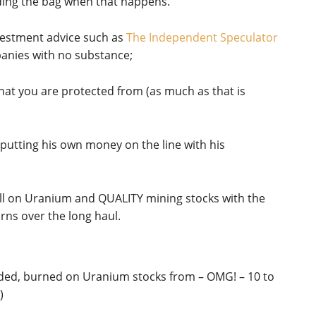
ding the bag when that happens.
nvestment advice such as
The Independent Speculator
panies with no substance;
what you are protected from (as much as that is
s putting his own money on the line with his
bull on Uranium and QUALITY mining stocks with the
rns over the long haul.
luded, burned on Uranium stocks from – OMG! – 10 to
)